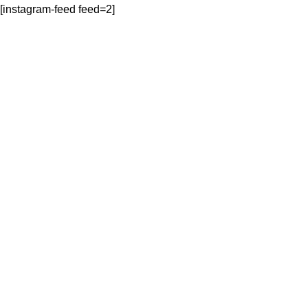
[instagram-feed feed=2]